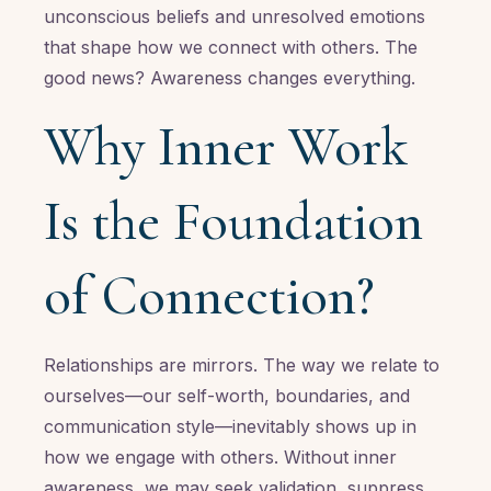
unconscious beliefs and unresolved emotions
that shape how we connect with others. The
good news? Awareness changes everything.
Why Inner Work
Is the Foundation
of Connection?
Relationships are mirrors. The way we relate to
ourselves—our self-worth, boundaries, and
communication style—inevitably shows up in
how we engage with others. Without inner
awareness, we may seek validation, suppress