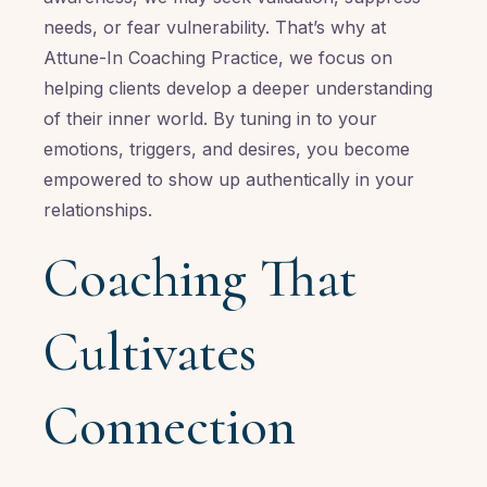
needs, or fear vulnerability. That’s why at
Attune-In Coaching Practice, we focus on
helping clients develop a deeper understanding
of their inner world. By tuning in to your
emotions, triggers, and desires, you become
empowered to show up authentically in your
relationships.
Coaching That
Cultivates
Connection