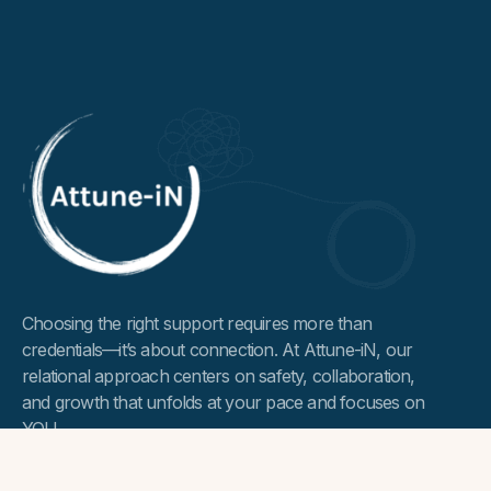
Choosing the right support requires more than
credentials—it’s about connection. At Attune-iN, our
relational approach centers on safety, collaboration,
and growth that unfolds at your pace and focuses on
YOU.