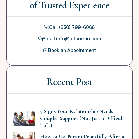
of Trusted Experience
Call (650) 799-6066
Email info@attune-in.com
Book an Appointment
Recent Post
5 Signs Your Relationship Needs
Couples Support (Not Just a Difficult
Talk)
How to Co-Parent Peacefully After a