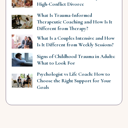
High-Conflict Divorce
What Is Trauma-Informed
Therapeutic Coaching and How Is It
Different from Therapy?
What Is a Couples Intensive and How
Is It Different from Weekly Sessions?
Signs of Childhood Trauma in Adults:
What to Look For
Psychologist vs Life Coach: How to
Choose the Right Support for Your
Goals