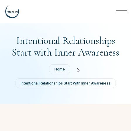
Intentional Relationships
Start with Inner Awareness
Home
Intentional Relationships Start With Inner Awareness