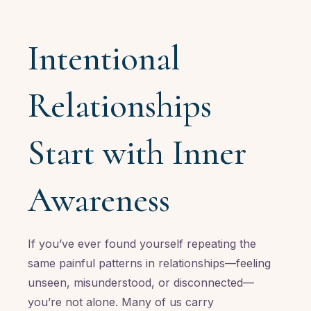
Intentional
Relationships
Start with Inner
Awareness
If you’ve ever found yourself repeating the
same painful patterns in relationships—feeling
unseen, misunderstood, or disconnected—
you’re not alone. Many of us carry