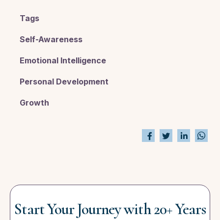
Tags
Self-Awareness
Emotional Intelligence
Personal Development
Growth
Start Your Journey with 20+ Years