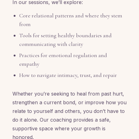
In our sessions, we’ll explore:
Core relational patterns and where they stem
from
Tools for setting healthy boundaries and
communicating with clarity
Practices for emotional regulation and
empathy
How to navigate intimacy, trust, and repair
Whether you’re seeking to heal from past hurt,
strengthen a current bond, or improve how you
relate to yourself and others, you don’t have to
do it alone. Our coaching provides a safe,
supportive space where your growth is
honored.