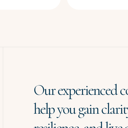
Our experienced c
help you gain clarit
resilience, and live