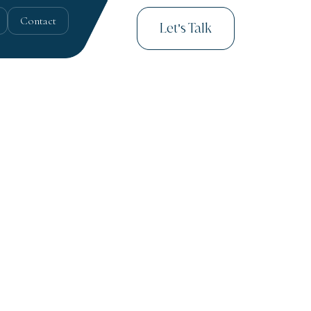
Contact
Let’s Talk