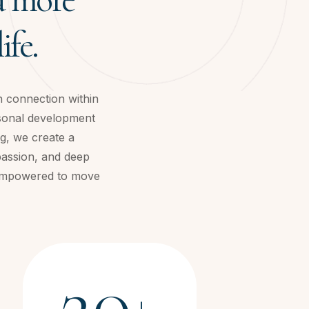
ife.
h connection within
rsonal development
g, we create a
passion, and deep
d empowered to move
20