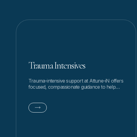
Trauma Intensives
Trauma-intensive support at Attune-iN offers
focused, compassionate guidance to help
you process experiences, restore safety, and
move forward with clarity.