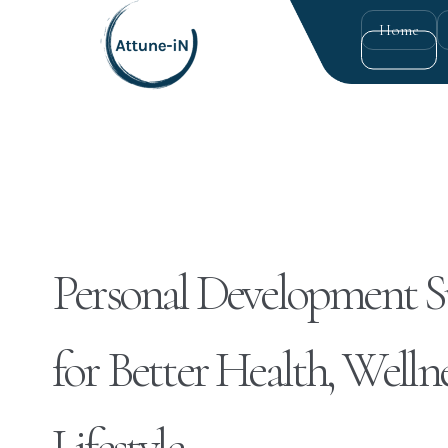
Home
Personal Development 
for Better Health, Wellne
Lifestyle