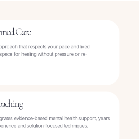
rmed Care
 approach that respects your pace and lived
space for healing without pressure or re-
oaching
grates evidence-based mental health support, years
experience and solution-focused techniques.