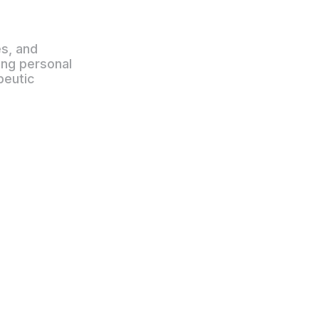
es, and
ting personal
peutic