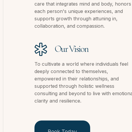
care that integrates mind and body, honors
each person's unique experiences, and
supports growth through attuning in,
collaboration, and compassion.
Our Vision
To cultivate a world where individuals feel
deeply connected to themselves,
empowered in their relationships, and
supported through holistic wellness
consulting and beyond to live with emotiona
clarity and resilience.
Book Today