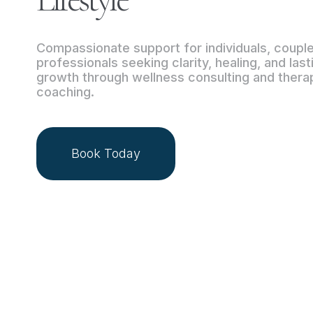
Compassionate support for individuals, coupl
professionals seeking clarity, healing, and las
growth through wellness consulting and thera
coaching.
Book Today