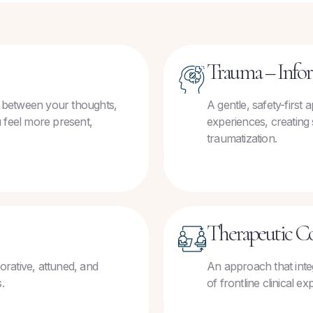
Trauma – Info
 between your thoughts,
A gentle, safety-first
 feel more present,
experiences, creating 
traumatization.
Therapeutic C
borative, attuned, and
An approach that inte
.
of frontline clinical 