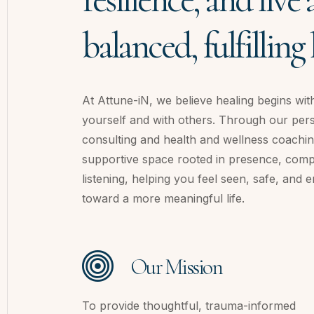
balanced, fulfilling l
At Attune-iN, we believe healing begins wit
yourself and with others. Through our pe
consulting and health and wellness coachin
supportive space rooted in presence, com
listening, helping you feel seen, safe, an
toward a more meaningful life.
Our Mission
To provide thoughtful, trauma-informed