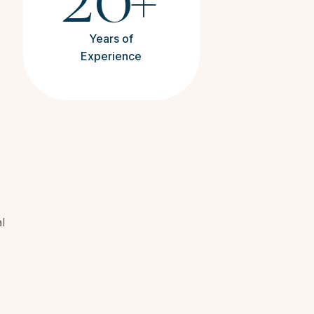
+
Years of
Experience
l