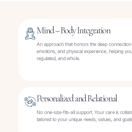
Mind – Body Integration
An approach that honors the deep connection
emotions, and physical experience, helping you
regulated, and whole.
Personalized and Relational
No one-size-fits-all support. Your care is colla
tailored to your unique needs, values, and goals