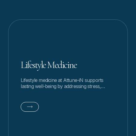
Lifestyle Medicine
Lifestyle medicine at Attune-iN supports
lasting well-being by addressing stress,
habits, and daily rhythms through
personalized, whole-person guidance.