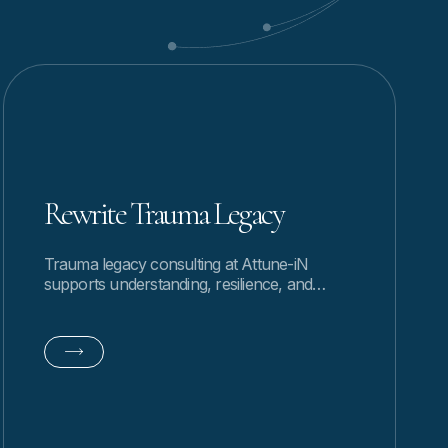
Rewrite Trauma Legacy
Trauma legacy consulting at Attune-iN
supports understanding, resilience, and
healthier patterns by gently and naturally
exploring how past experiences continue.