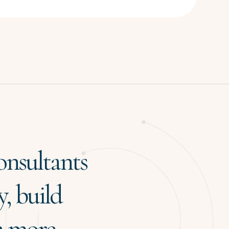
onsultants
y, build
 a more