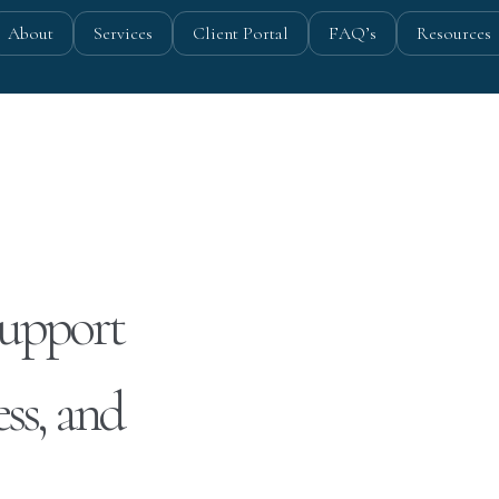
About
Services
Client Portal
FAQ’s
Resources
Support
ss, and