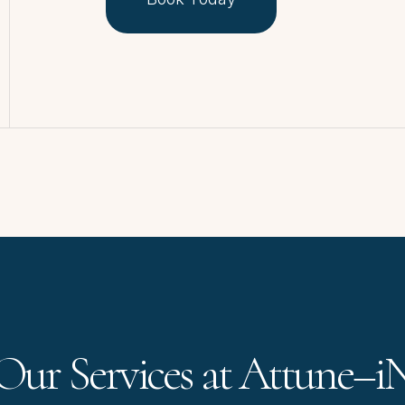
Our Services at Attune–i