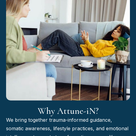
Why Attune-iN?
We bring together trauma-informed guidance,
somatic awareness, lifestyle practices, and emotional