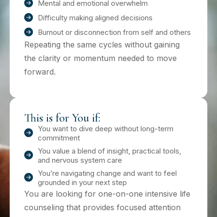
Mental and emotional overwhelm
Difficulty making aligned decisions
Burnout or disconnection from self and others
Repeating the same cycles without gaining
the clarity or momentum needed to move
forward.
This is for You if:
You want to dive deep without long-term
commitment
You value a blend of insight, practical tools,
and nervous system care
You’re navigating change and want to feel
grounded in your next step
You are looking for one-on-one intensive life
counseling that provides focused attention