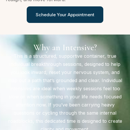
Schedule Your Appointment
Why an Intensive?
This is a structured, supportive container, true
individual breakthrough sessions, designed to help
you look inward, reset your nervous system, and
map out a path that’s grounded and clear. Individual
intensives are ideal when weekly sessions feel too
slow or when something in your life needs focused
attention now. If you’ve been carrying heavy
questions or cycling through the same internal
roadblocks, this dedicated time is designed to create
clarity and movement.