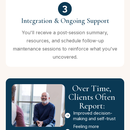
Integration & Ongoing Support
You'll receive a post-session summary,
resources, and schedule follow-up
maintenance sessions to reinforce what you've
uncovered.
Over Time,
Clients Often
Report:
Improved decision-
making and self-trust
Feeling more