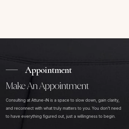
Appointment
Make An Appointment
Consulting at Attune-iN is a space to slow down, gain clarity,
and reconnect with what truly matters to you. You don’t need
to have everything figured out, just a willingness to begin.