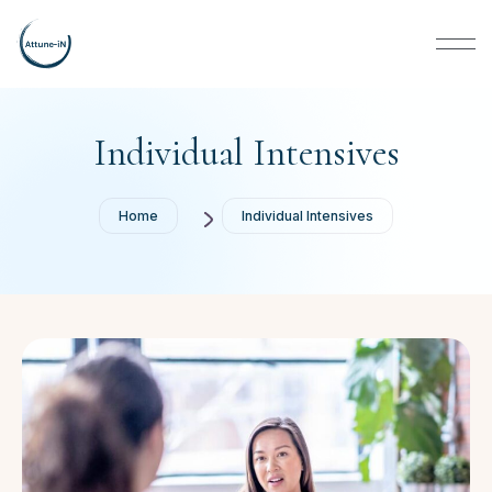
Individual Intensives
Home
Individual Intensives