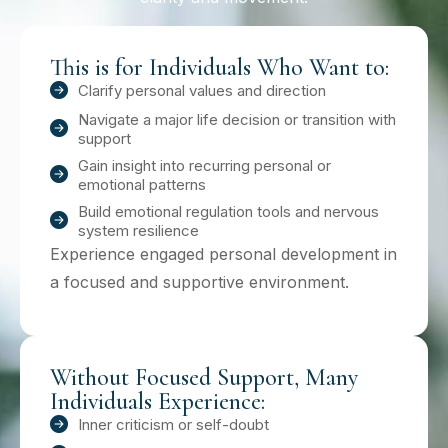
This is for Individuals Who Want to:
Clarify personal values and direction
Navigate a major life decision or transition with
support
Gain insight into recurring personal or
emotional patterns
Build emotional regulation tools and nervous
system resilience
Experience engaged personal development in
a focused and supportive environment.
Without Focused Support, Many
Individuals Experience:
Inner criticism or self-doubt