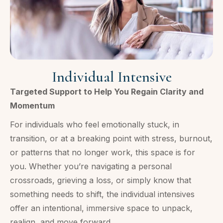
Individual Intensive
Targeted Support to Help You Regain Clarity and
Momentum
For individuals who feel emotionally stuck, in
transition, or at a breaking point with stress, burnout,
or patterns that no longer work, this space is for
you. Whether you’re navigating a personal
crossroads, grieving a loss, or simply know that
something needs to shift, the individual intensives
offer an intentional, immersive space to unpack,
realign, and move forward.