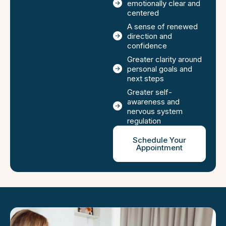
emotionally clear and
centered
A sense of renewed
direction and
confidence
Greater clarity around
personal goals and
next steps
Greater self-
awareness and
nervous system
regulation
Schedule Your
Appointment