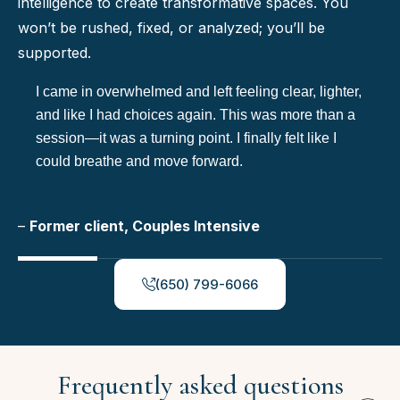
intelligence to create transformative spaces. You
won’t be rushed, fixed, or analyzed; you’ll be
supported.
I came in overwhelmed and left feeling clear, lighter,
and like I had choices again. This was more than a
session—it was a turning point. I finally felt like I
could breathe and move forward.
–
Former client, Couples Intensive
(650) 799-6066
Frequently asked questions