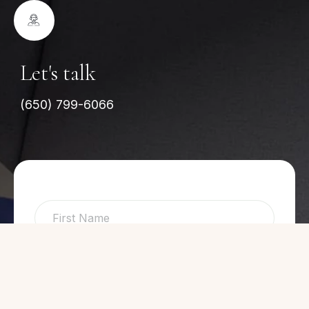
Let's talk
(650) 799-6066