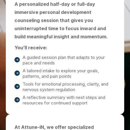
A personalized half-day or full-day
immersive personal development
counseling session that gives you
uninterrupted time to focus inward and
build meaningful insight and momentum.
You’ll receive:
A guided session plan that adapts to your
pace and needs
A tailored intake to explore your goals,
patterns, and pain points
Tools for emotional processing, clarity, and
nervous system regulation
A reflective summary with next steps and
resources for continued support
At Attune-iN, we offer specialized