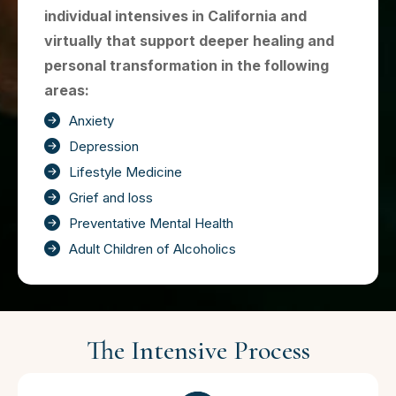
individual intensives in California and
virtually that support deeper healing and
personal transformation in the following
areas:
Anxiety
Depression
Lifestyle Medicine
Grief and loss
Preventative Mental Health
Adult Children of Alcoholics
The Intensive Process