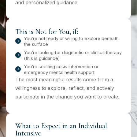
and personalized guidance.
This is Not for You, if:
You’re not ready or willing to explore beneath
the surface
You’re looking for diagnostic or clinical therapy
(this is guidance)
You’re seeking crisis intervention or
emergency mental health support
The most meaningful results come from a
willingness to explore, reflect, and actively
participate in the change you want to create.
What to Expect in an Individual
Intensive