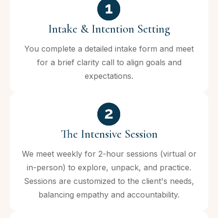
Intake & Intention Setting
You complete a detailed intake form and meet
for a brief clarity call to align goals and
expectations.
The Intensive Session
We meet weekly for 2-hour sessions (virtual or
in-person) to explore, unpack, and practice.
Sessions are customized to the client's needs,
balancing empathy and accountability.