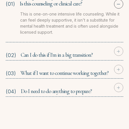
Is this counseling or clinical care?
(01)
This is one-on-one intensive life counseling. While it
can feel deeply supportive, it isn't a substitute for
mental health treatment and is often used alongside
licensed support.
Can I do this if I'm in a big transition?
(02)
What if I want to continue working together?
(03)
Do I need to do anything to prepare?
(04)